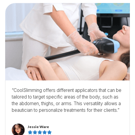
“CoolSlimming offers different applicators that can be
tailored to target specific areas of the body, such as
the abdomen, thighs, or arms. This versatility allows a
beautician to personalize treatments for their clients.”
Jessie Ware




