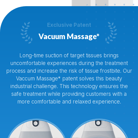


Exclusive Patent
Vacuum Massage*
Long-time suction of target tissues brings
uncomfortable experiences during the treatment
process and increase the risk of tissue frostbite. Our
Vaccum Massage* patent solves this beauty
industrial challenge. This technology ensures the
safe treatment while providing customers with a
more comfortable and relaxed experience.