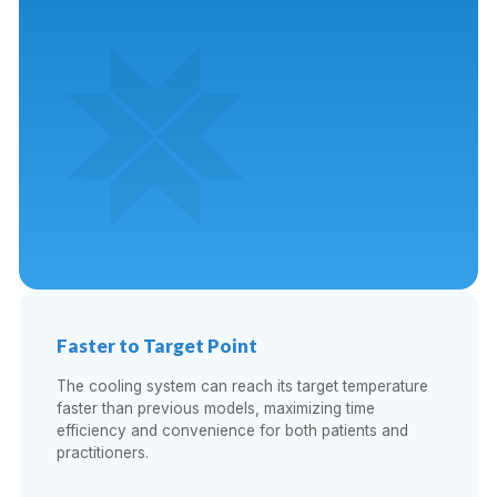
Faster to Target Point
The cooling system can reach its target temperature
faster than previous models, maximizing time
efficiency and convenience for both patients and
practitioners.