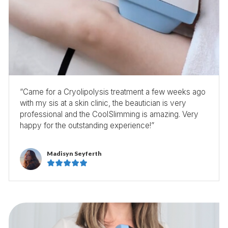
“Came for a Cryolipolysis treatment a few weeks ago
with my sis at a skin clinic, the beautician is very
professional and the CoolSlimming is amazing. Very
happy for the outstanding experience!”
Madisyn Seyferth




