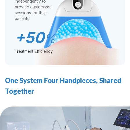
independently to
provide customized
sessions for their
patients.
+50
%
Treatment Efficiency
One System Four Handpieces, Shared
Together
视
频
播
放