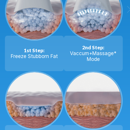
2nd Step:
1st Step:
Vaccum+Massage*
Freeze Stubborn Fat
Mode