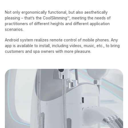
Not only ergonomically functional, but also aesthetically
pleasing – that’s the CoolSlimming™, meeting the needs of
practitioners of different heights and different application
scenarios.
Android system realizes remote control of mobile phones. Any
app is available to install, including videos, music, etc., to bring
customers and spa owners with more pleasure.