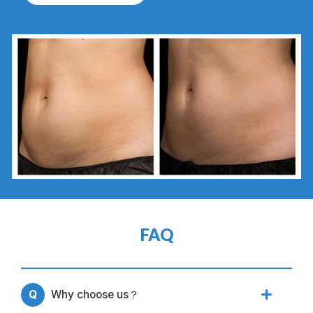
FAQ
Q
Why choose us？
