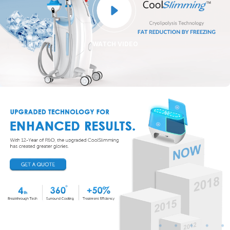

WATCH VIDEO