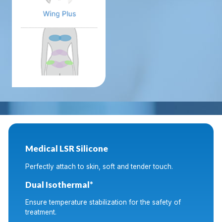
Medical LSR Silicone
Perfectly attach to skin, soft and tender touch.
Dual Isothermal*
Ensure temperature stabilization for the safety of
treatment.