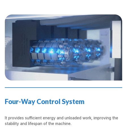
Four-Way Control System
It provides sufficient energy and unloaded work, improving the
stability and lifespan of the machine.