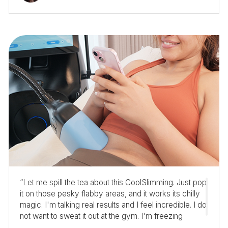
“Let me spill the tea about this CoolSlimming. Just pop
it on those pesky flabby areas, and it works its chilly
magic. I'm talking real results and I feel incredible. I do
not want to sweat it out at the gym. I'm freezing
toward my dream body, and I'm loving it!”