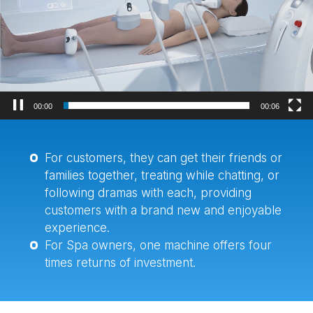
器
00:02
00:06
For customers, they can get their friends or
families together, treating while chatting, or
following dramas with each, providing
customers with a brand new and enjoyable
experience.
For Spa owners, one machine offers four
times returns of investment.