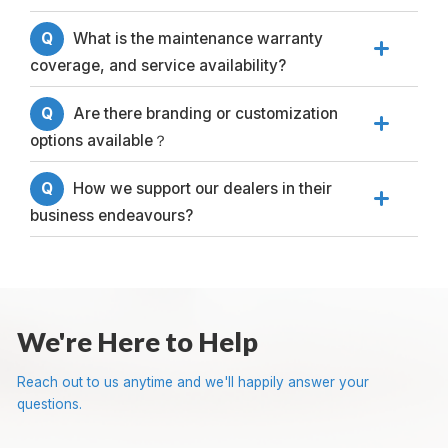
Q
What is the maintenance warranty

coverage, and service availability?
Q
Are there branding or customization

options available？
Q
How we support our dealers in their

business endeavours?
We're Here to Help
Reach out to us anytime and we'll happily answer your
questions.