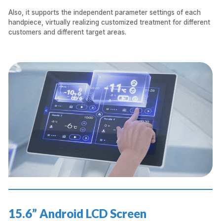
Also, it supports the independent parameter settings of each
handpiece, virtually realizing customized treatment for different
customers and different target areas.
15.6” Android LCD Screen