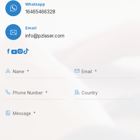
Whatsapp

16465466328
Email

info@pzlaser.com




Name
Email
Phone Number
Country
Message