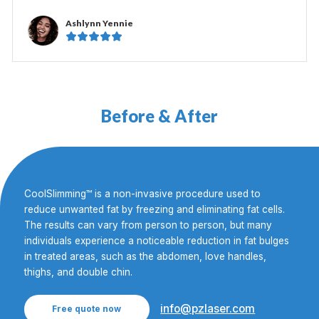
Ashlynn Yennie





Before & After
CoolSlimming™ is a non-invasive procedure used to
reduce unwanted fat by freezing and eliminating fat cells.
The results can vary from person to person, but many
individuals experience a noticeable reduction in fat bulges
in treated areas, such as the abdomen, love handles,
thighs, and double chin.
info@pzlaser.com
Free quote now