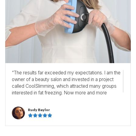
“The results far exceeded my expectations. I am the
owner of a beauty salon and invested in a project
called CoolSlimming, which attracted many groups
interested in fat freezing. Now more and more
customers make appointment to experience it! ”
Rudy Baylor




