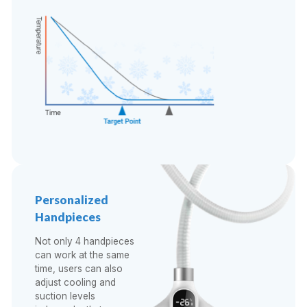
Personalized
Handpieces
Not only 4 handpieces
can work at the same
time, users can also
adjust cooling and
suction levels