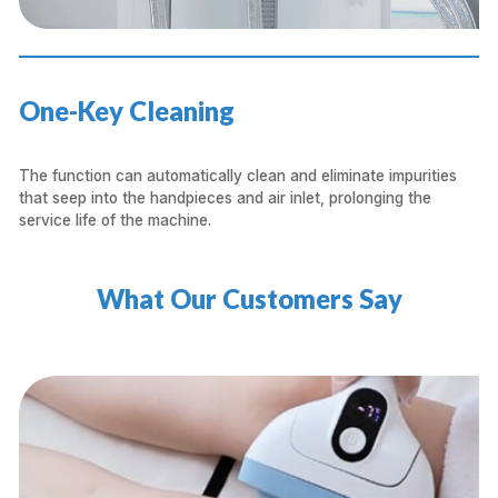
One-Key Cleaning
The function can automatically clean and eliminate impurities
that seep into the handpieces and air inlet, prolonging the
service life of the machine.
What Our Customers Say