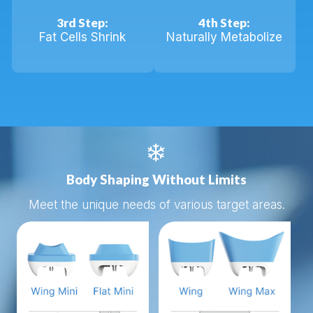
3rd Step:
4th Step:
Fat Cells Shrink
Naturally Metabolize

Body Shaping Without Limits
Meet the unique needs of various target areas.